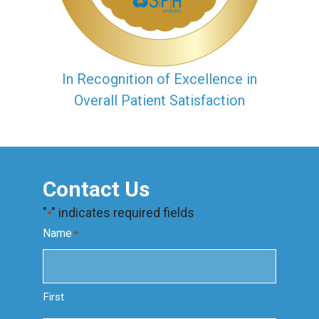
In Recognition of Excellence in
Overall Patient Satisfaction
Contact Us
"
" indicates required fields
*
Name
*
First