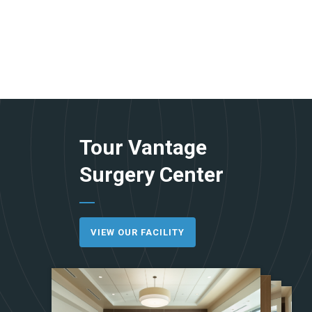
Tour Vantage
Surgery Center
VIEW OUR FACILITY