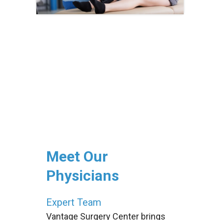
Meet Our
Physicians
Expert Team
Vantage Surgery Center brings