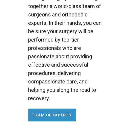
together a world-class team of
surgeons and orthopedic
experts. In their hands, you can
be sure your surgery will be
performed by top-tier
professionals who are
passionate about providing
effective and successful
procedures, delivering
compassionate care, and
helping you along the road to
recovery.
TEAM OF EXPERTS