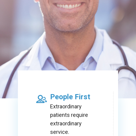
People First
Extraordinary
patients require
extraordinary
service.