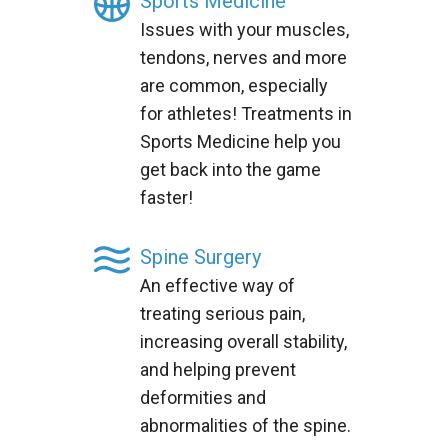
Sports Medicine
Issues with your muscles,
tendons, nerves and more
are common, especially
for athletes! Treatments in
Sports Medicine help you
get back into the game
faster!
Spine Surgery
An effective way of
treating serious pain,
increasing overall stability,
and helping prevent
deformities and
abnormalities of the spine.