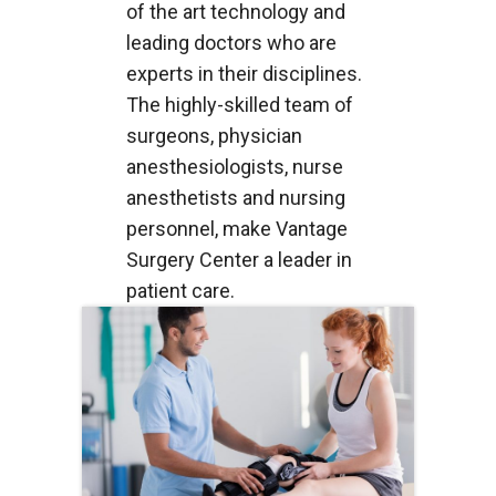
of the art technology and
leading doctors who are
experts in their disciplines.
The highly-skilled team of
surgeons, physician
anesthesiologists, nurse
anesthetists and nursing
personnel, make Vantage
Surgery Center a leader in
patient care.