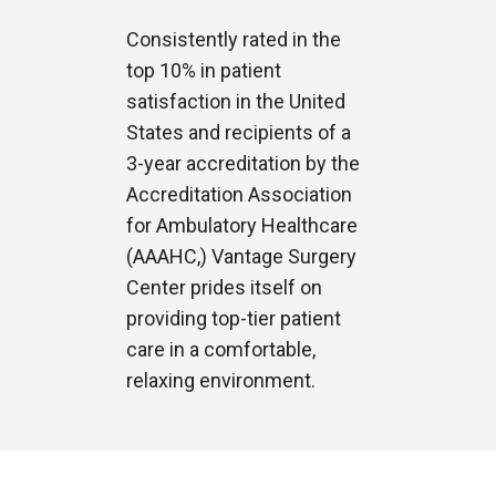
Consistently rated in the
top 10% in patient
satisfaction in the United
States and recipients of a
3-year accreditation by the
Accreditation Association
for Ambulatory Healthcare
(AAAHC,) Vantage Surgery
Center prides itself on
providing top-tier patient
care in a comfortable,
relaxing environment.