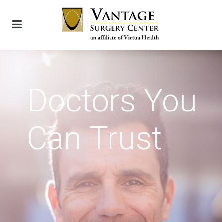
Doctors You
Can Trust