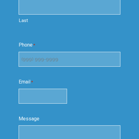
Last
Phone
*
Email
*
Message