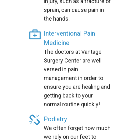
injury, such as a fracture or
sprain, can cause pain in
the hands.
Interventional Pain
Medicine
The doctors at Vantage
Surgery Center are well
versed in pain
management in order to
ensure you are healing and
getting back to your
normal routine quickly!
Podiatry
We often forget how much
we rely on our feet to