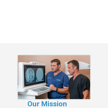
Our Mission