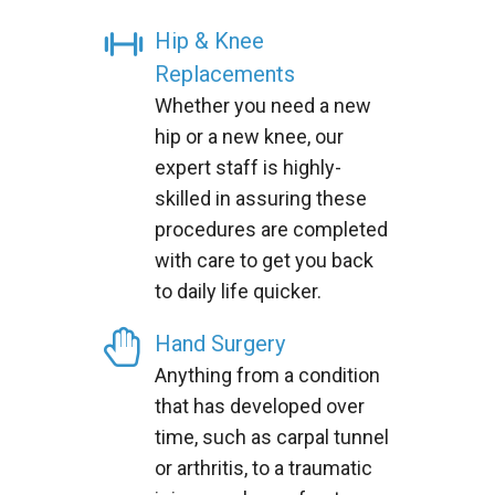
Hip & Knee
Replacements
Whether you need a new
hip or a new knee, our
expert staff is highly-
skilled in assuring these
procedures are completed
with care to get you back
to daily life quicker.
Hand Surgery
Anything from a condition
that has developed over
time, such as carpal tunnel
or arthritis, to a traumatic