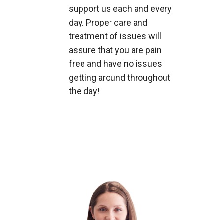
support us each and every
day. Proper care and
treatment of issues will
assure that you are pain
free and have no issues
getting around throughout
the day!