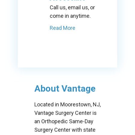
Call us, email us, or
come in anytime.
Read More
About Vantage
Located in Moorestown, NJ,
Vantage Surgery Center is
an Orthopedic Same-Day
Surgery Center with state