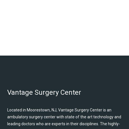
Vantage Surgery Center
Located in Moorestown, NJ, Vantage Surgery Center is an
ambulatory surgery center with state of the art technology and
leading doctors who are experts in their disciplines. The highly-