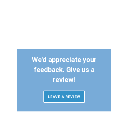
We'd appreciate your
feedback. Give us a
review!
LEAVE A REVIEW