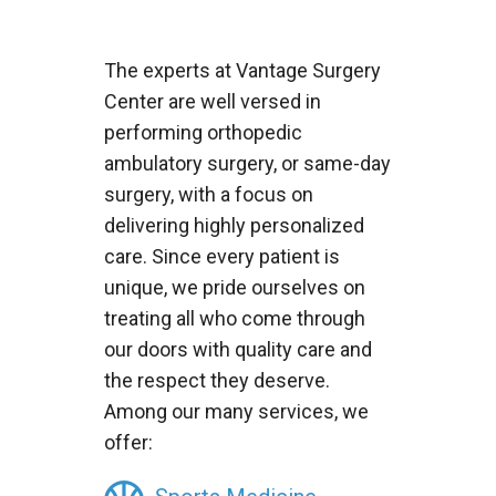
The experts at Vantage Surgery
Center are well versed in
performing orthopedic
ambulatory surgery, or same-day
surgery, with a focus on
delivering highly personalized
care. Since every patient is
unique, we pride ourselves on
treating all who come through
our doors with quality care and
the respect they deserve.
Among our many services, we
offer: