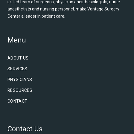
skilled team of surgeons, physician anesthesiologists, nurse
anesthetists and nursing personnel, make Vantage Surgery
Center a leader in patient care.
Menu
ABOUT US
SERVICES
PHYSICIANS
RESOURCES
CONTACT
Contact Us