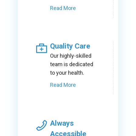
Read More
Quality Care
Our highly-skilled
team is dedicated
to your health.
Read More
Always
Accessible